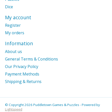
Dice
My account
Register
My orders
Information
About us
General Terms & Conditions
Our Privacy Policy
Payment Methods
Shipping & Returns
© Copyright 2026 Puddletown Games & Puzzles - Powered by
Lightspeed