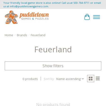
Your friendly local game store is also online! Call us at 503-764-9711 or email
us at
info@puddletowngames.com
.
Cart
Home
/
Brands
/
Feuerland
Feuerland
Show filters
0 products
Sort by
Name ascending
No products found