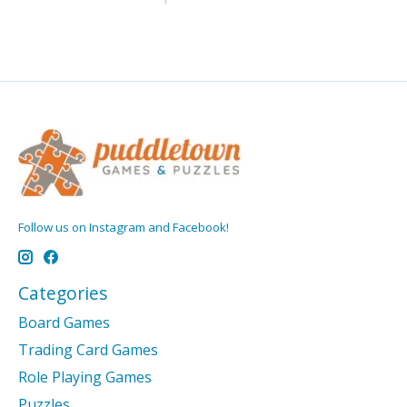
Follow us on Instagram and Facebook!
Categories
Board Games
Trading Card Games
Role Playing Games
Puzzles