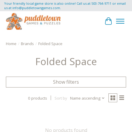
Your friendly local game store is also online! Call us at 503-764-9711 or email
us at
info@puddletowngames.com
.
Cart
Home
/
Brands
/
Folded Space
Folded Space
Show filters
0 products
Sort by
Name ascending
No products found