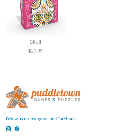
Skull
$20.99
Follow us on Instagram and Facebook!