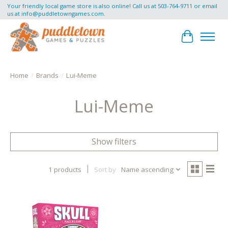
Your friendly local game store is also online! Call us at 503-764-9711 or email
us at
info@puddletowngames.com
.
Cart
Home
/
Brands
/
Lui-Meme
Lui-Meme
Show filters
1 products
Sort by
Name ascending