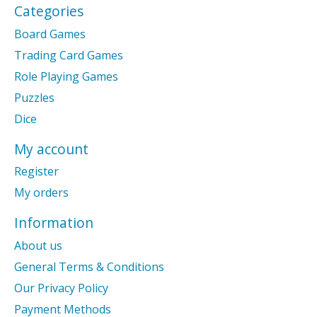
Categories
Board Games
Trading Card Games
Role Playing Games
Puzzles
Dice
My account
Register
My orders
Information
About us
General Terms & Conditions
Our Privacy Policy
Payment Methods