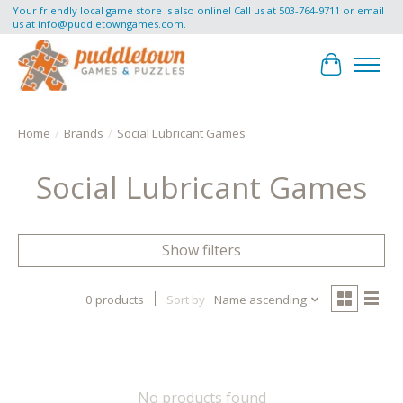
Your friendly local game store is also online! Call us at 503-764-9711 or email
us at
info@puddletowngames.com
.
Cart
Home
/
Brands
/
Social Lubricant Games
Social Lubricant Games
Show filters
0 products
Sort by
Name ascending
No products found