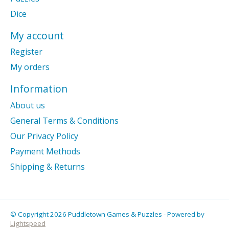
Dice
My account
Register
My orders
Information
About us
General Terms & Conditions
Our Privacy Policy
Payment Methods
Shipping & Returns
© Copyright 2026 Puddletown Games & Puzzles - Powered by
Lightspeed