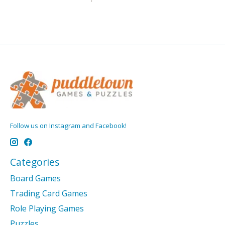
Follow us on Instagram and Facebook!
Categories
Board Games
Trading Card Games
Role Playing Games
Puzzles