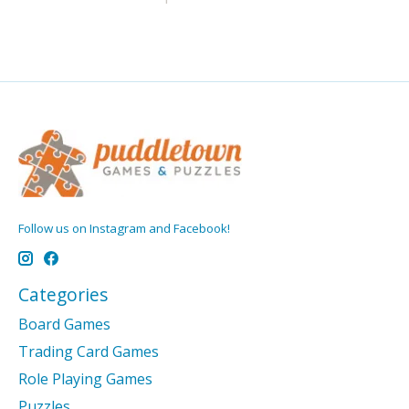
Follow us on Instagram and Facebook!
Categories
Board Games
Trading Card Games
Role Playing Games
Puzzles