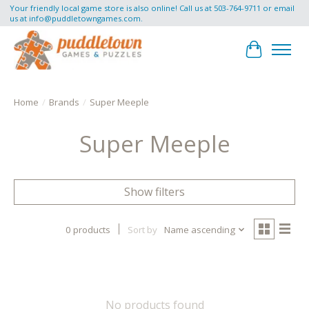
Your friendly local game store is also online! Call us at 503-764-9711 or email
us at
info@puddletowngames.com
.
Cart
Home
/
Brands
/
Super Meeple
Super Meeple
Show filters
0 products
Sort by
Name ascending
No products found