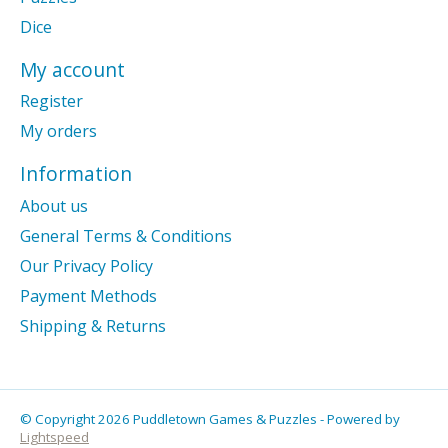
Dice
My account
Register
My orders
Information
About us
General Terms & Conditions
Our Privacy Policy
Payment Methods
Shipping & Returns
© Copyright 2026 Puddletown Games & Puzzles - Powered by
Lightspeed