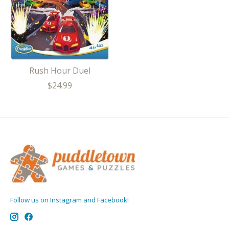
Rush Hour Duel
$24.99
Follow us on Instagram and Facebook!