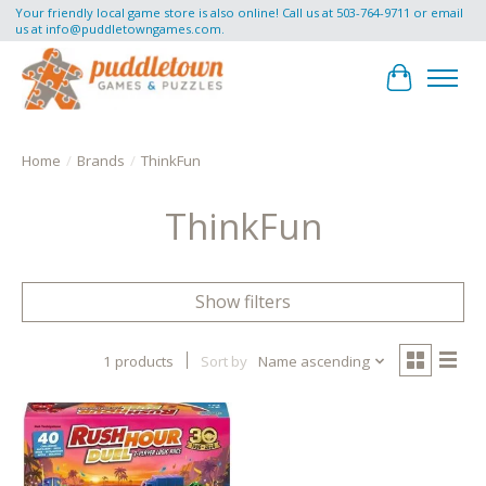
Your friendly local game store is also online! Call us at 503-764-9711 or email
us at
info@puddletowngames.com
.
Cart
Home
/
Brands
/
ThinkFun
ThinkFun
Show filters
1 products
Sort by
Name ascending