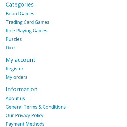
Categories
Board Games
Trading Card Games
Role Playing Games
Puzzles
Dice
My account
Register
My orders
Information
About us
General Terms & Conditions
Our Privacy Policy
Payment Methods