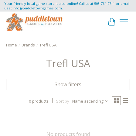
Your friendly local game store is also online! Call us at 503-764-9711 or email
us at
info@puddletowngames.com
.
Cart
Home
/
Brands
/
Trefl USA
Trefl USA
Show filters
0 products
Sort by
Name ascending
No products found