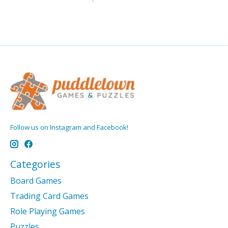
Follow us on Instagram and Facebook!
Categories
Board Games
Trading Card Games
Role Playing Games
Puzzles