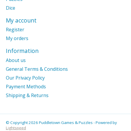
Dice
My account
Register
My orders
Information
About us
General Terms & Conditions
Our Privacy Policy
Payment Methods
Shipping & Returns
© Copyright 2026 Puddletown Games & Puzzles - Powered by
Lightspeed