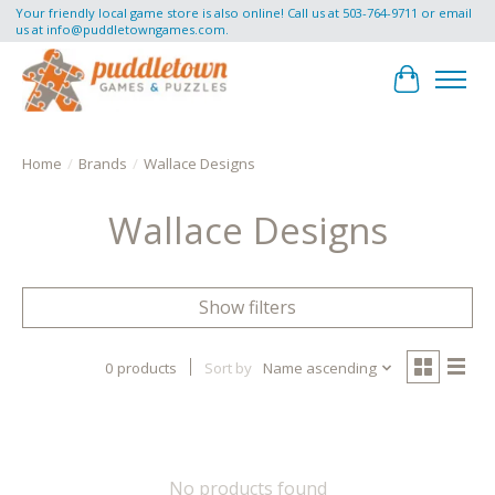
Your friendly local game store is also online! Call us at 503-764-9711 or email
us at
info@puddletowngames.com
.
Cart
Home
/
Brands
/
Wallace Designs
Wallace Designs
Show filters
0 products
Sort by
Name ascending
No products found