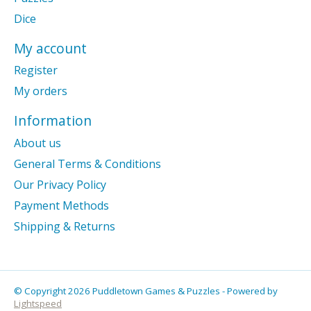
Dice
My account
Register
My orders
Information
About us
General Terms & Conditions
Our Privacy Policy
Payment Methods
Shipping & Returns
© Copyright 2026 Puddletown Games & Puzzles - Powered by
Lightspeed