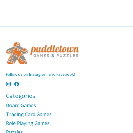
Follow us on Instagram and Facebook!
Categories
Board Games
Trading Card Games
Role Playing Games
Puzzles