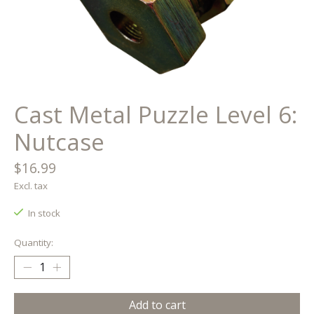
Cast Metal Puzzle Level 6:
Nutcase
$16.99
Excl. tax
In stock
Quantity:
Add to cart