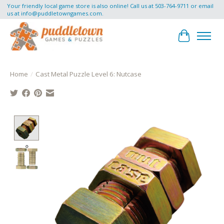
Your friendly local game store is also online! Call us at 503-764-9711 or email
us at
info@puddletowngames.com
.
Cart
Home
/
Cast Metal Puzzle Level 6: Nutcase
Product image slideshow Items