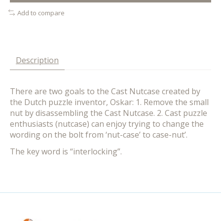
Add to compare
Description
There are two goals to the Cast Nutcase created by
the Dutch puzzle inventor, Oskar: 1. Remove the small
nut by disassembling the Cast Nutcase. 2. Cast puzzle
enthusiasts (nutcase) can enjoy trying to change the
wording on the bolt from ‘nut-case’ to case-nut’.
The key word is “interlocking”.