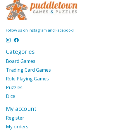
Follow us on Instagram and Facebook!
Categories
Board Games
Trading Card Games
Role Playing Games
Puzzles
Dice
My account
Register
My orders