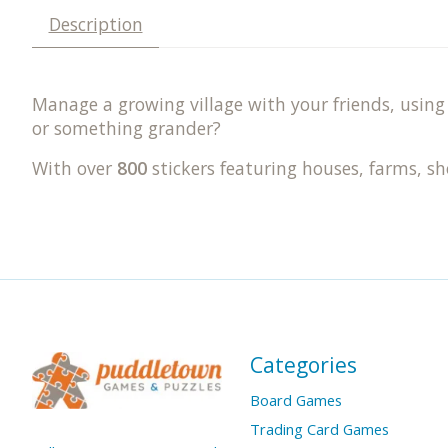
Description
Manage a growing village with your friends, using 
or something grander?
With over
800
stickers featuring houses, farms, s
Categories
Board Games
Trading Card Games