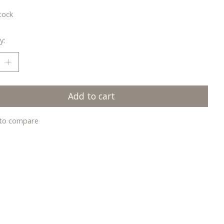
tock
y:
Add to cart
to compare