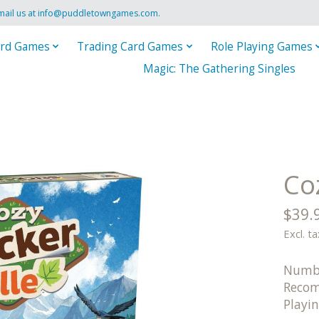
mail us at
info@puddletowngames.com
.
rd Games
Trading Card Games
Role Playing Games
Magic: The Gathering Singles
Coz
$39.
Excl. ta
Numbe
Recom
Playi