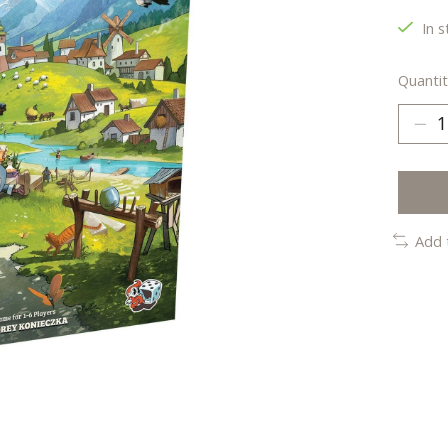
In s
Quantit
Add 