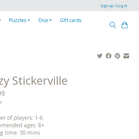
Sign up / Log in
Puzzles
Dice
Gift cards
y Stickerville
99
x
r of players: 1-6
mended ages: 8+
ng time: 30 mins