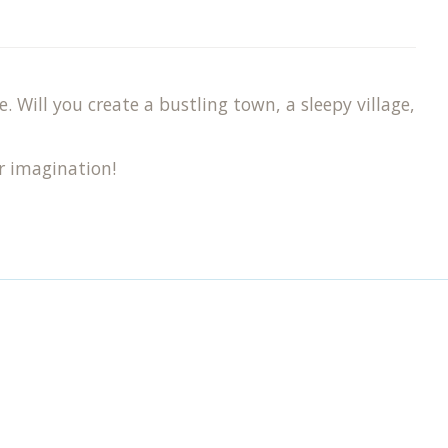
 Will you create a bustling town, a sleepy village,
r imagination!