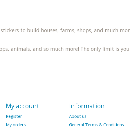
stickers to build houses, farms, shops, and much more.
hops, animals, and so much more! The only limit is you
My account
Information
Register
About us
My orders
General Terms & Conditions