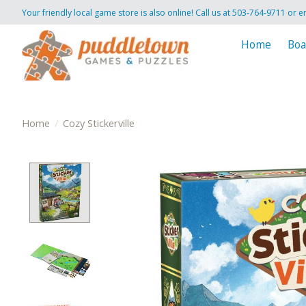
Your friendly local game store is also online! Call us at 503-764-9711 or e
Home
Boa
Home
/
Cozy Stickerville
Product image slideshow Items