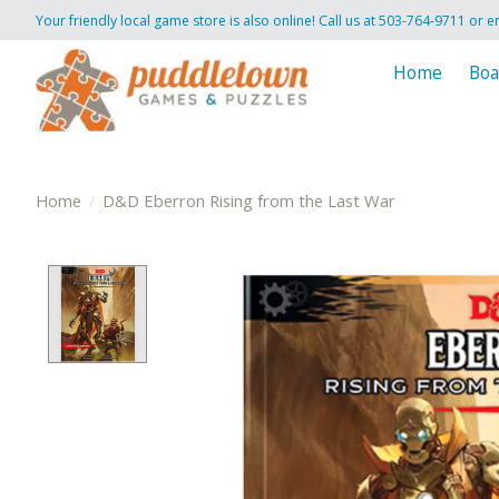
Your friendly local game store is also online! Call us at 503-764-9711 or e
Home
Boa
Home
/
D&D Eberron Rising from the Last War
Product image slideshow Items