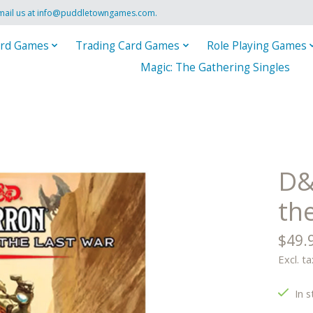
mail us at
info@puddletowngames.com
.
rd Games
Trading Card Games
Role Playing Games
Magic: The Gathering Singles
D&
th
$49.
Excl. ta
In s