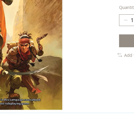
Quantit
Add 