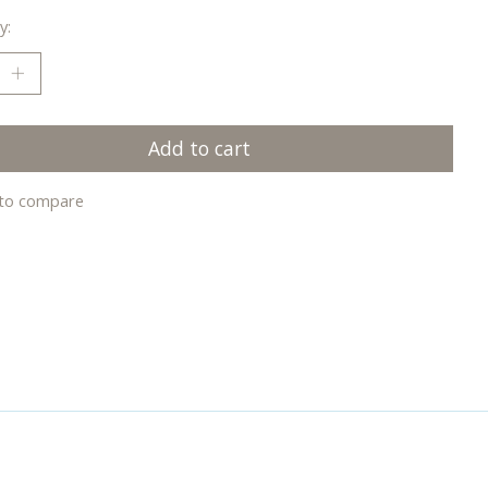
y:
Add to cart
to compare