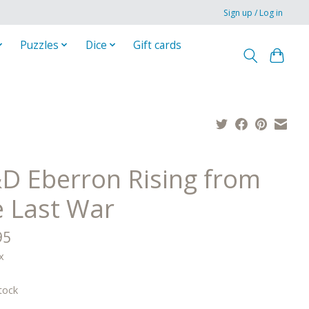
Sign up / Log in
Puzzles
Dice
Gift cards
D Eberron Rising from
e Last War
95
x
tock