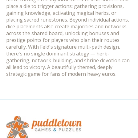
place a die to trigger actions: gathering provisions,
gaining knowledge, activating magical herbs, or
placing sacred runestones. Beyond individual actions,
dice placements also create majorities and networks
across the shared board, unlocking bonuses and
prestige points for players who plan their routes
carefully. With Feld's signature multi-path design,
there's no single dominant strategy — herb-
gathering, network-building, and shrine devotion can
all lead to victory. A beautifully themed, deeply
strategic game for fans of modern heavy euros.