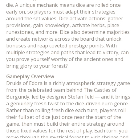
die. A unique mechanic means dice are rolled once
early on, so players must adapt their strategies
around the set values. Dice activate actions: gather
provisions, gain knowledge, activate herbs, place
runestones, and more. Dice also determine majorities
and create networks across the board that unlock
bonuses and reap coveted prestige points. With
multiple strategies and paths that lead to victory, can
you prove yourself worthy of the ancient ones and
bring glory to your forest?
Gameplay Overview
Druids of Edora is a richly atmospheric strategy game
from the celebrated team behind The Castles of
Burgundy, led by designer Stefan Feld — and it brings
a genuinely fresh twist to the dice-driven euro genre.
Rather than rolling fresh dice each turn, players roll
their full set of dice just once near the start of the
game, then must build their entire strategy around
those fixed values for the rest of play. Each turn, you
move through the mystical forest to visit shrines and