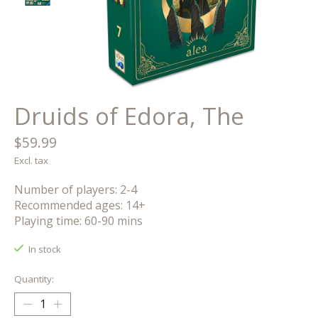
Druids of Edora, The
$59.99
Excl. tax
Number of players: 2-4
Recommended ages: 14+
Playing time: 60-90 mins
In stock
Quantity: