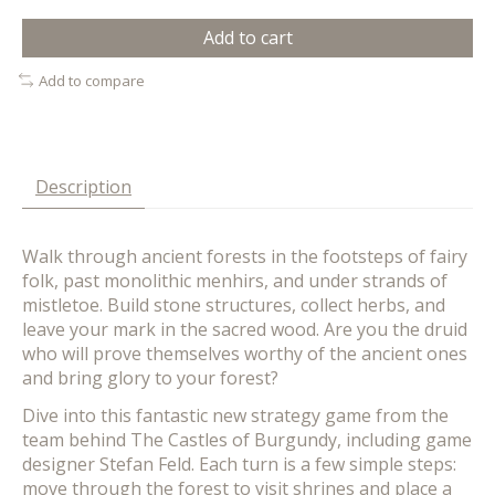
Add to cart
Add to compare
Description
Walk through ancient forests in the footsteps of fairy
folk, past monolithic menhirs, and under strands of
mistletoe. Build stone structures, collect herbs, and
leave your mark in the sacred wood. Are you the druid
who will prove themselves worthy of the ancient ones
and bring glory to your forest?
Dive into this fantastic new strategy game from the
team behind The Castles of Burgundy, including game
designer Stefan Feld. Each turn is a few simple steps:
move through the forest to visit shrines and place a