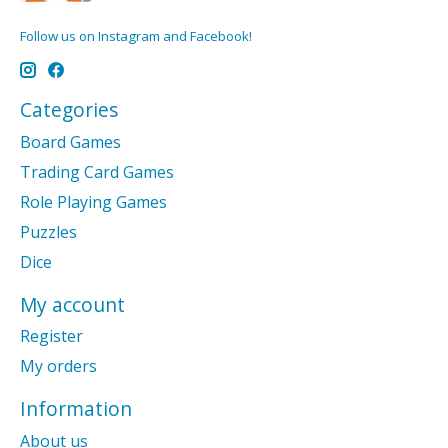
Follow us on Instagram and Facebook!
Categories
Board Games
Trading Card Games
Role Playing Games
Puzzles
Dice
My account
Register
My orders
Information
About us