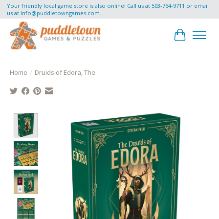
Your friendly local game store is also online! Call us at 503-764-9711 or email
us at
info@puddletowngames.com
.
Cart
Home
/
Druids of Edora, The
Product image slideshow Items