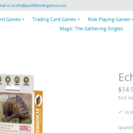
mail us at
info@puddletowngames.com
.
rd Games
Trading Card Games
Role Playing Games
Magic: The Gathering Singles
Ec
$14.
Excl. ta
In s
Quantit