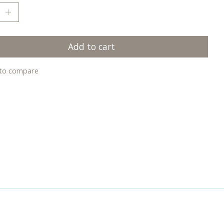
Add to cart
to compare