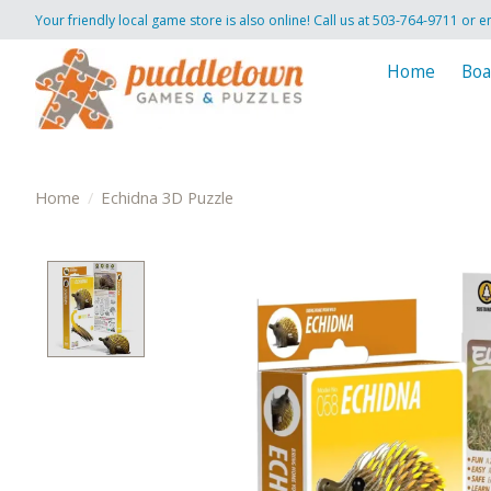
Your friendly local game store is also online! Call us at 503-764-9711 or e
Home
Boa
Home
/
Echidna 3D Puzzle
Product image slideshow Items