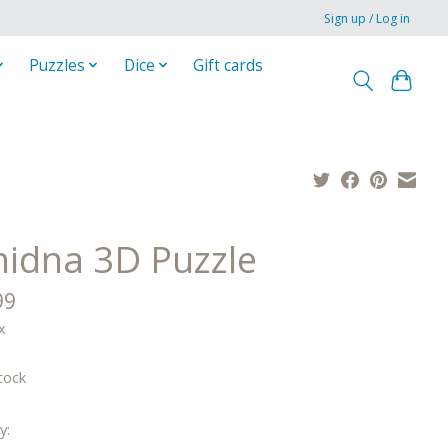
Sign up / Log in
Puzzles
Dice
Gift cards
hidna 3D Puzzle
99
x
tock
y: