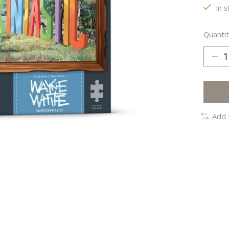
In s
Quantit
Add 