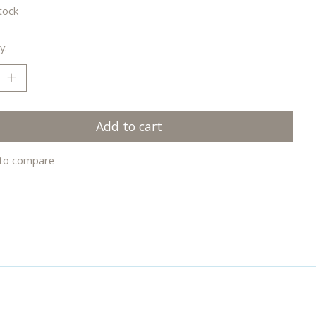
tock
y:
Add to cart
to compare