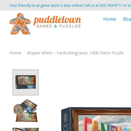
Your friendly local game store is also online! Call us at 503-764-9711 or e
Home
Boa
Home
/
Wayne White - Fanfuckingtastic 1000 Piece Puzzle
Product image slideshow Items