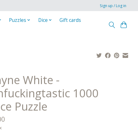
Sign up / Log in
Puzzles
Dice
Gift cards
yne White -
nfuckingtastic 1000
ece Puzzle
00
x