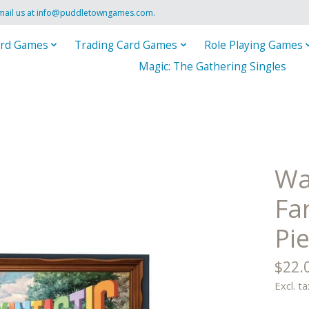
mail us at
info@puddletowngames.com
.
rd Games
Trading Card Games
Role Playing Games
Magic: The Gathering Singles
Wa
Fa
Pi
$22.
Excl. ta