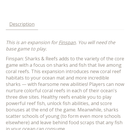
Description
This is an expansion for
Finspan
. You will need the
base game to play.
Finspan: Sharks & Reefs adds to the variety of the core
game with a focus on sharks and fish that live among
coral reefs. This expansion introduces new coral reef
habitats to your ocean mat and more incredible
sharks — with fearsome new abilities! Players can now
nurture colorful coral reefs in each of their ocean's
three dive sites. Healthy reefs enable you to play
powerful reef fish, unlock fish abilities, and score
bonuses at the end of the game. Meanwhile, sharks
scatter schools of young (to form even more schools
elsewhere) and leave behind food scraps that any fish
in your ocean can consume.