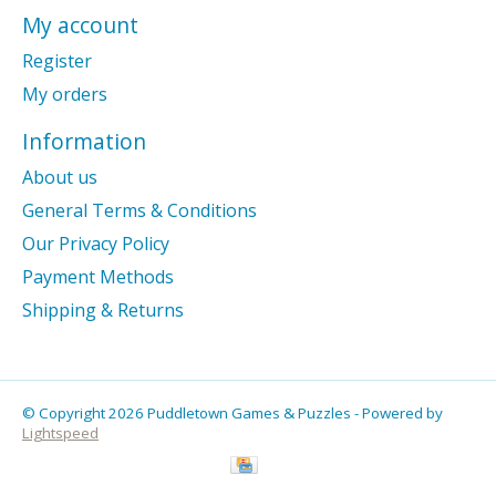
My account
Register
My orders
Information
About us
General Terms & Conditions
Our Privacy Policy
Payment Methods
Shipping & Returns
© Copyright 2026 Puddletown Games & Puzzles - Powered by
Lightspeed