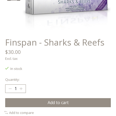
Finspan - Sharks & Reefs
$30.00
Excl. tax
In stock
Quantity:
Add to cart
Add to compare