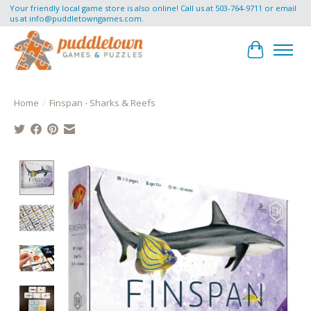
Your friendly local game store is also online! Call us at 503-764-9711 or email
us at
info@puddletowngames.com
.
Cart
Home
/
Finspan - Sharks & Reefs
Product image slideshow Items