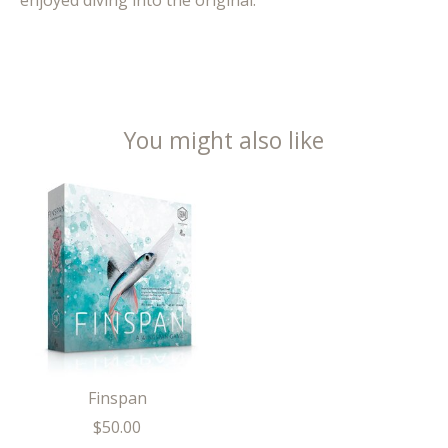
enjoyed diving into the original.
You might also like
Product carousel items
Finspan
$50.00