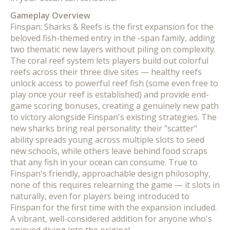
Gameplay Overview
Finspan: Sharks & Reefs is the first expansion for the
beloved fish-themed entry in the -span family, adding
two thematic new layers without piling on complexity.
The coral reef system lets players build out colorful
reefs across their three dive sites — healthy reefs
unlock access to powerful reef fish (some even free to
play once your reef is established) and provide end-
game scoring bonuses, creating a genuinely new path
to victory alongside Finspan's existing strategies. The
new sharks bring real personality: their "scatter"
ability spreads young across multiple slots to seed
new schools, while others leave behind food scraps
that any fish in your ocean can consume. True to
Finspan's friendly, approachable design philosophy,
none of this requires relearning the game — it slots in
naturally, even for players being introduced to
Finspan for the first time with the expansion included.
A vibrant, well-considered addition for anyone who's