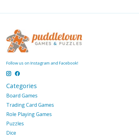
Follow us on Instagram and Facebook!
Categories
Board Games
Trading Card Games
Role Playing Games
Puzzles
Dice