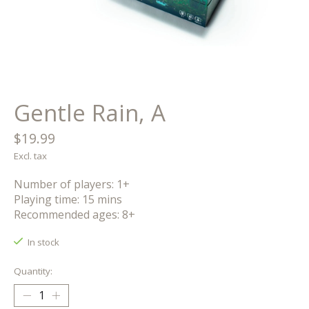
Gentle Rain, A
$19.99
Excl. tax
Number of players: 1+
Playing time: 15 mins
Recommended ages: 8+
In stock
Quantity: