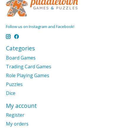
Follow us on Instagram and Facebook!
Categories
Board Games
Trading Card Games
Role Playing Games
Puzzles
Dice
My account
Register
My orders