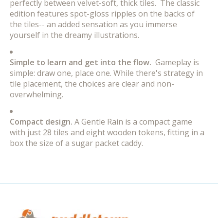
perfectly between velvet-soft, thick tiles. The classic
edition features spot-gloss ripples on the backs of
the tiles-- an added sensation as you immerse
yourself in the dreamy illustrations.
Simple to learn and get into the flow.
Gameplay is
simple: draw one, place one. While there's strategy in
tile placement, the choices are clear and non-
overwhelming.
Compact design.
A Gentle Rain is a compact game
with just 28 tiles and eight wooden tokens, fitting in a
box the size of a sugar packet caddy.