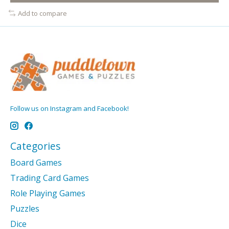
Add to compare
Follow us on Instagram and Facebook!
Categories
Board Games
Trading Card Games
Role Playing Games
Puzzles
Dice