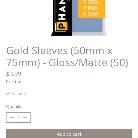
Gold Sleeves (50mm x
75mm) - Gloss/Matte (50)
$3.99
Excl. tax
In stock
Quantity:
Add to cart