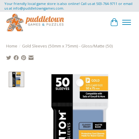
Your friendly local game store is also online! Call us at 503-764-9711 or email
us at
info@puddletowngames.com
.
Cart
Home
/
Gold Sleeves (50mm x 75mm) - Gloss/Matte (50)
Product image slideshow Items