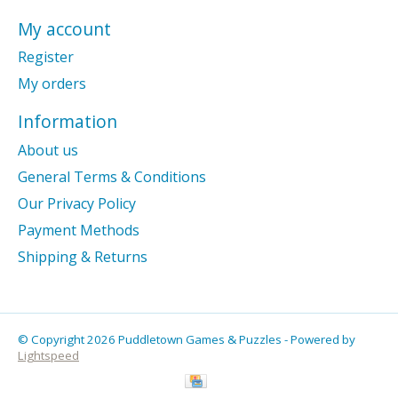
My account
Register
My orders
Information
About us
General Terms & Conditions
Our Privacy Policy
Payment Methods
Shipping & Returns
© Copyright 2026 Puddletown Games & Puzzles - Powered by
Lightspeed