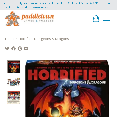
Your friendly local game store is also online! Call us at 503-764-9711 or email
us at
info@puddletowngames.com
.
Cart
Home
/
Horrified: Dungeons & Dragons
Product image slideshow Items