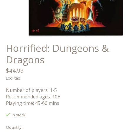
Horrified: Dungeons &
Dragons
$44.99
Excl. tax
Number of players: 1-5
Recommended ages: 10+
Playing time: 45-60 mins
In stock
Quantity: