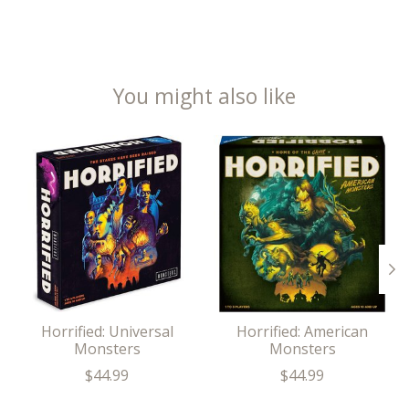
You might also like
Product carousel items
Horrified: Universal
Horrified: American
Monsters
Monsters
$44.99
$44.99