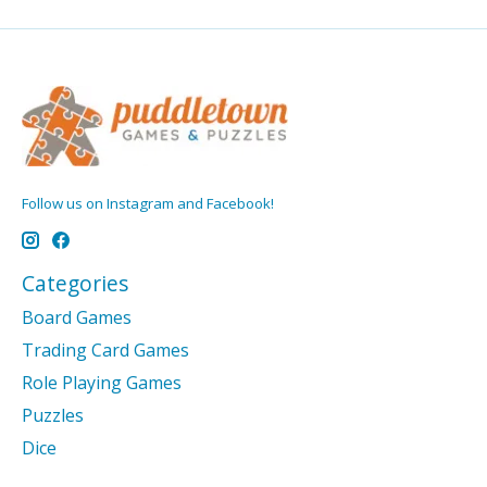
Follow us on Instagram and Facebook!
Categories
Board Games
Trading Card Games
Role Playing Games
Puzzles
Dice