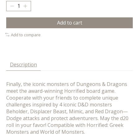
Add to cart
Add to compare
Description
Finally, the iconic monsters of Dungeons & Dragons
meet the award-winning Horrified board game.
Cooperate with your friends to complete unique
challenges inspired by 4 iconic D&D monsters
Beholder, Displacer Beast, Mimic, and Red Dragon—
Dodge attacks and protect adventurers. May the d20
roll in your favor! Compatible with Horrified: Greek
Monsters and World of Monsters.