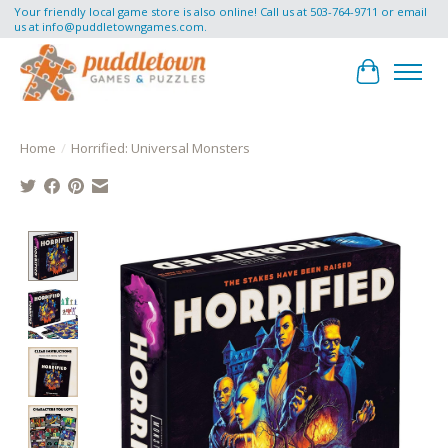
Your friendly local game store is also online! Call us at 503-764-9711 or email
us at
info@puddletowngames.com
.
Cart
Home
/
Horrified: Universal Monsters
Product image slideshow Items