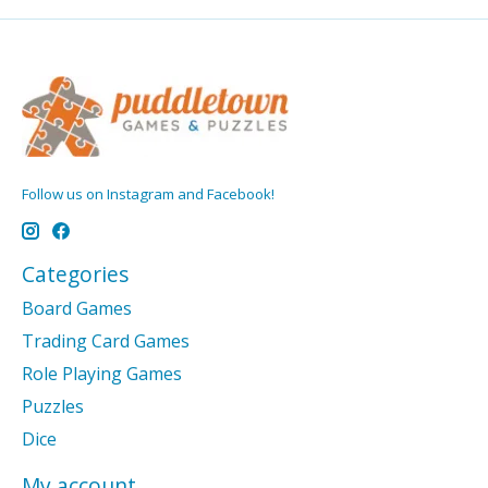
Follow us on Instagram and Facebook!
Categories
Board Games
Trading Card Games
Role Playing Games
Puzzles
Dice
My account