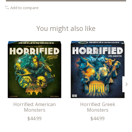
Add to compare
You might also like
Product carousel items
Horrified: American
Horrified: Greek
Monsters
Monsters
$44.99
$44.99