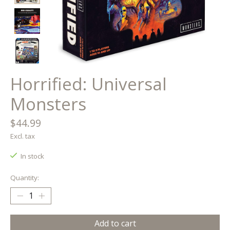
Horrified: Universal
Monsters
$44.99
Excl. tax
In stock
Quantity:
Add to cart