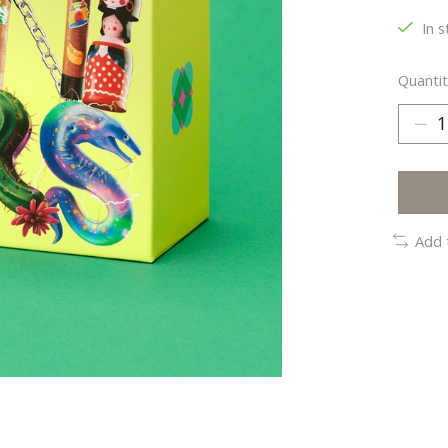
In s
Quantit
Add 