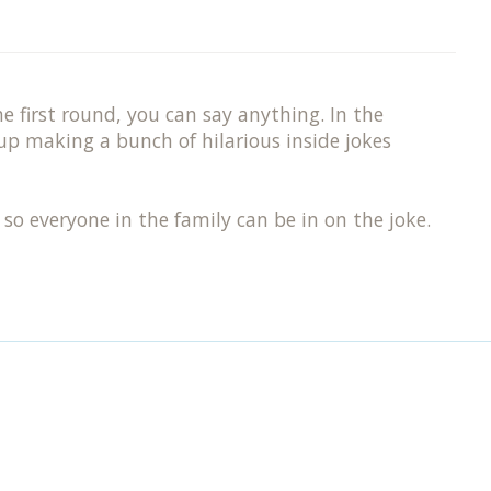
e first round, you can say anything. In the
up making a bunch of hilarious inside jokes
 so everyone in the family can be in on the joke.