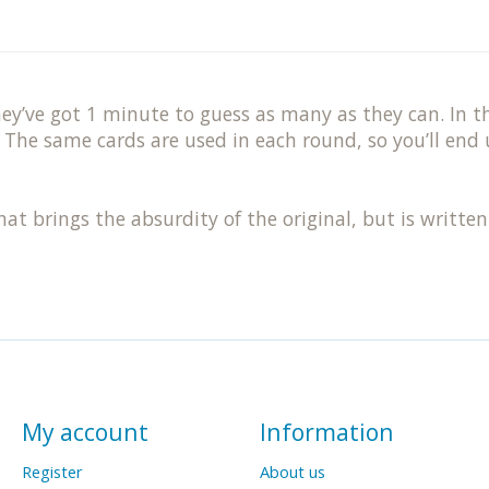
y’ve got 1 minute to guess as many as they can. In th
 The same cards are used in each round, so you’ll end 
at brings the absurdity of the original, but is written
My account
Information
Register
About us