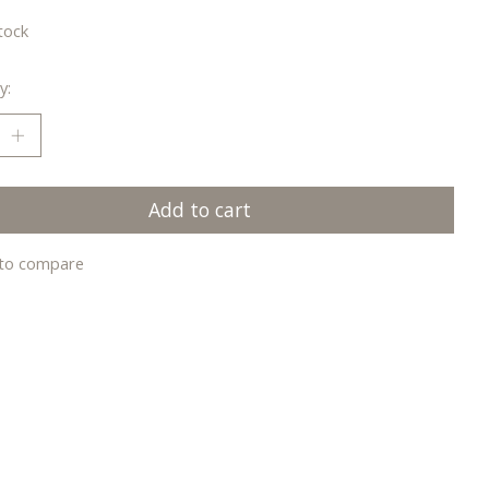
tock
y:
Add to cart
to compare