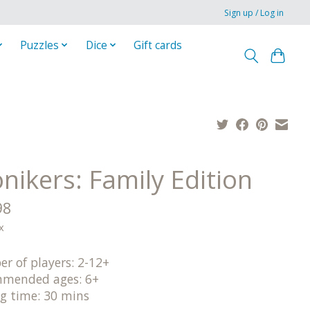
Sign up / Log in
Puzzles
Dice
Gift cards
nikers: Family Edition
98
x
r of players: 2-12+
mended ages: 6+
ng time: 30 mins