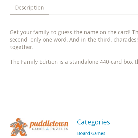
Description
Get your family to guess the name on the card! The
second, only one word. And in the third, charades!
together.
The Family Edition is a standalone 440-card box th
Categories
Board Games