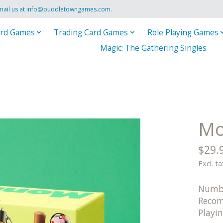
mail us at
info@puddletowngames.com
.
rd Games
Trading Card Games
Role Playing Games
Magic: The Gathering Singles
Mo
$29.
Excl. ta
Numbe
Recom
Playi