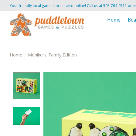
Your friendly local game store is also online! Call us at 503-764-9711 or e
Home
Boa
Home
/
Monikers: Family Edition
Product image slideshow Items