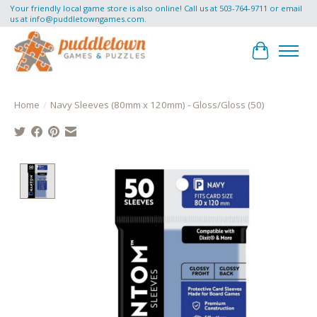
Your friendly local game store is also online! Call us at 503-764-9711 or email
us at
info@puddletowngames.com
.
Cart
Home
/
Navy Sleeves (80mm x 120mm) - Gloss/Gloss (50)
Product image slideshow Items