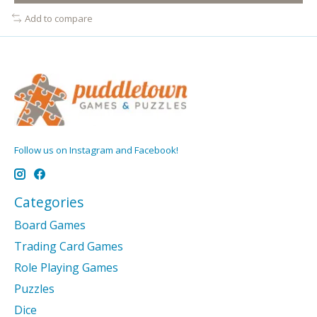
Add to compare
Follow us on Instagram and Facebook!
Categories
Board Games
Trading Card Games
Role Playing Games
Puzzles
Dice