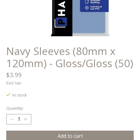
Navy Sleeves (80mm x
120mm) - Gloss/Gloss (50)
$3.99
Excl. tax
In stock
Quantity:
Add to cart