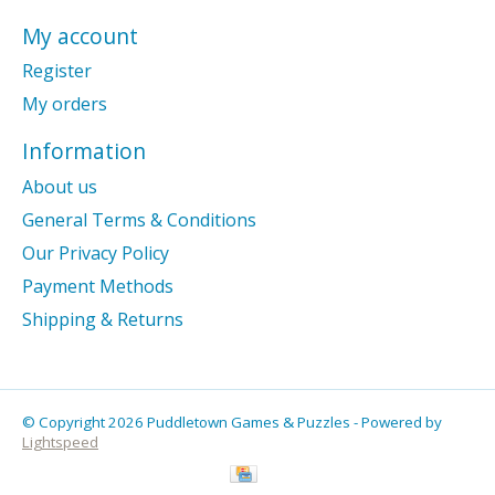
My account
Register
My orders
Information
About us
General Terms & Conditions
Our Privacy Policy
Payment Methods
Shipping & Returns
© Copyright 2026 Puddletown Games & Puzzles - Powered by
Lightspeed