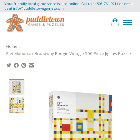
Your friendly local game store is also online! Call us at 503-764-9711 or email
us at
info@puddletowngames.com
.
Cart
Home
/
Piet Mondrian: Broadway Boogie Woogie 500-Piece Jigsaw Puzzle
Product image slideshow Items