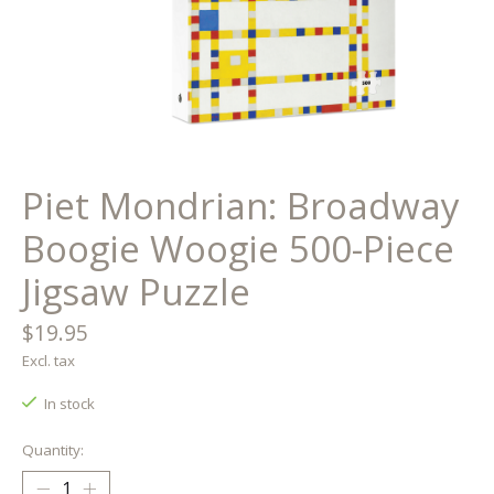
Piet Mondrian: Broadway
Boogie Woogie 500-Piece
Jigsaw Puzzle
$19.95
Excl. tax
In stock
Quantity: