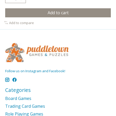
Add to cart
Add to compare
Follow us on Instagram and Facebook!
Categories
Board Games
Trading Card Games
Role Playing Games