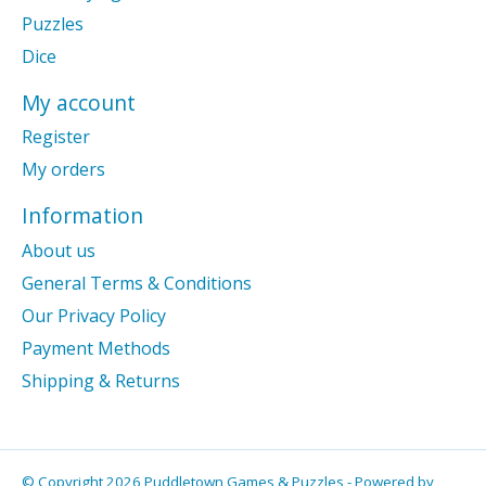
Puzzles
Dice
My account
Register
My orders
Information
About us
General Terms & Conditions
Our Privacy Policy
Payment Methods
Shipping & Returns
© Copyright 2026 Puddletown Games & Puzzles - Powered by