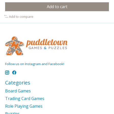
Add to cart
Add to compare
Follow us on Instagram and Facebook!
Categories
Board Games
Trading Card Games
Role Playing Games
Puzzles