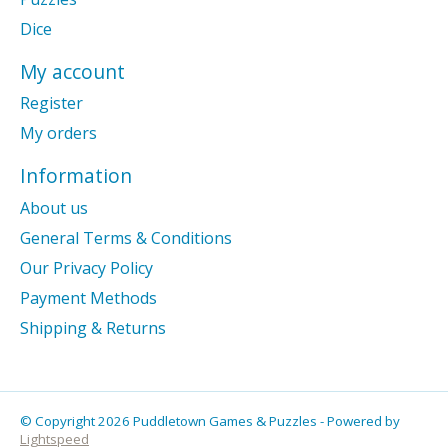
Dice
My account
Register
My orders
Information
About us
General Terms & Conditions
Our Privacy Policy
Payment Methods
Shipping & Returns
© Copyright 2026 Puddletown Games & Puzzles - Powered by
Lightspeed