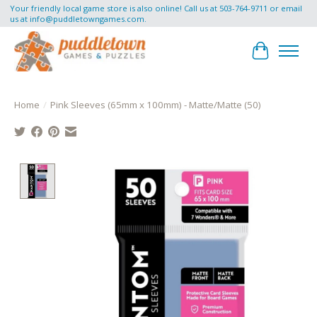
Your friendly local game store is also online! Call us at 503-764-9711 or email
us at
info@puddletowngames.com
.
Cart
Home
/
Pink Sleeves (65mm x 100mm) - Matte/Matte (50)
Product image slideshow Items