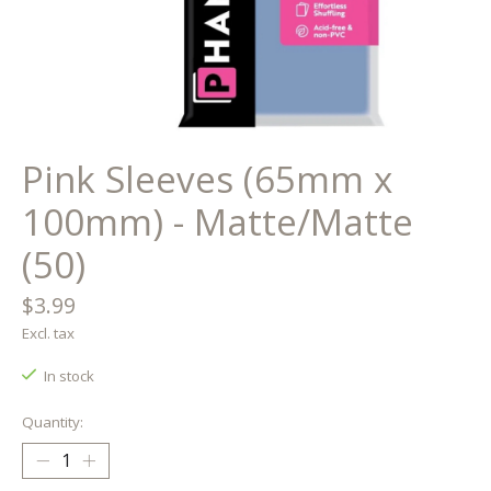
Pink Sleeves (65mm x
100mm) - Matte/Matte
(50)
$3.99
Excl. tax
In stock
Quantity: