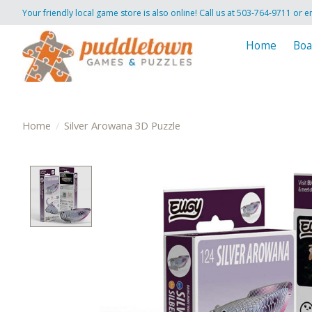
Your friendly local game store is also online! Call us at 503-764-9711 or e
Home
Boa
Home
/
Silver Arowana 3D Puzzle
Product image slideshow Items