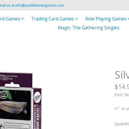
mail us at
info@puddletowngames.com
.
rd Games
Trading Card Games
Role Playing Games
Magic: The Gathering Singles
Si
$14.
Excl. ta
In s
Quantit