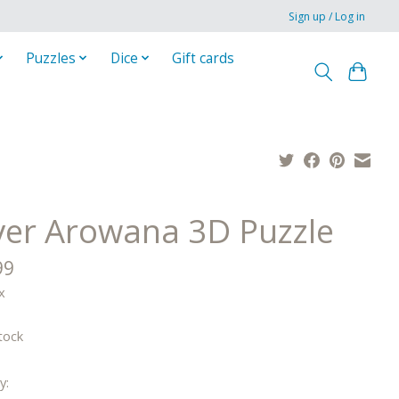
Sign up / Log in
Puzzles
Dice
Gift cards
lver Arowana 3D Puzzle
99
x
tock
y: