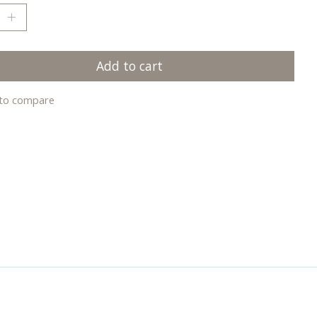
Add to cart
to compare