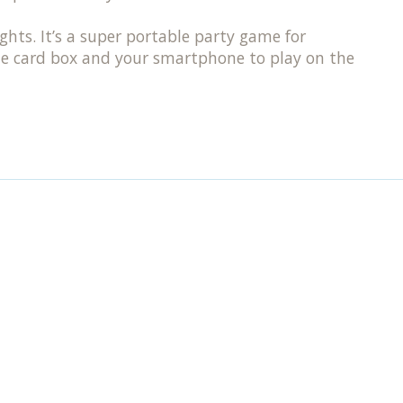
ts. It’s a super portable party game for
the card box and your smartphone to play on the