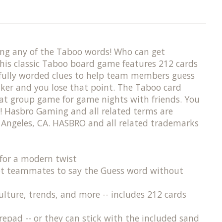
ing any of the Taboo words! Who can get
his classic Taboo board game features 212 cards
refully worded clues to help team members guess
aker and you lose that point. The Taboo card
reat group game for game nights with friends. You
! Hasbro Gaming and all related terms are
Angeles, CA. HASBRO and all related trademarks
or a modern twist ​
get teammates to say the Guess word without
re, trends, and more​ -- includes 212 cards
pad -- or they can stick with the included sand