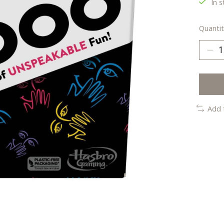
In s
Quantit
Add 