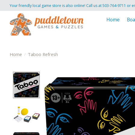
Your friendly local game store is also online! Call us at 503-764-9711 or e
Home
Boa
Home
/
Taboo Refresh
Product image slideshow Items