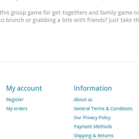
s group game for get-togethers and family game nigh
 to brunch or grabbing a bite with friends? Just take 
My account
Information
Register
About us
My orders
General Terms & Conditions
Our Privacy Policy
Payment Methods
Shipping & Returns