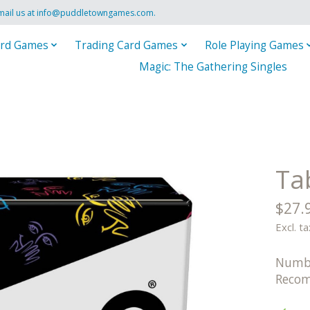
mail us at
info@puddletowngames.com
.
rd Games
Trading Card Games
Role Playing Games
Magic: The Gathering Singles
Ta
$27.
Excl. ta
Numbe
Recom