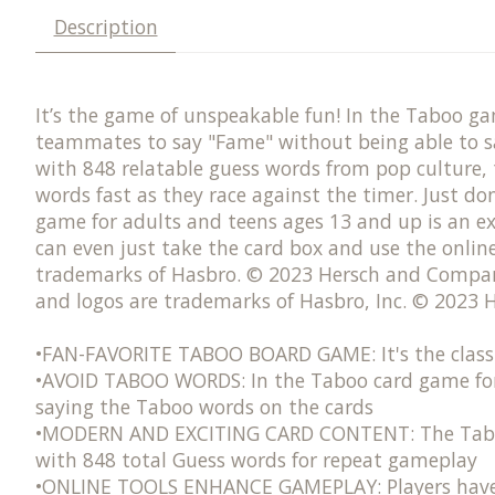
Description
It’s the game of unspeakable fun! In the Taboo g
teammates to say "Fame" without being able to sa
with 848 relatable guess words from pop culture, 
words fast as they race against the timer. Just d
game for adults and teens ages 13 and up is an ex
can even just take the card box and use the onli
trademarks of Hasbro. © 2023 Hersch and Company
and logos are trademarks of Hasbro, Inc. © 2023
•FAN-FAVORITE TABOO BOARD GAME: It's the classi
•AVOID TABOO WORDS: In the Taboo card game for 
saying the Taboo words on the cards​
•MODERN AND EXCITING CARD CONTENT: The Taboo wo
with 848 total Guess words for repeat gameplay
•ONLINE TOOLS ENHANCE GAMEPLAY: Players have th