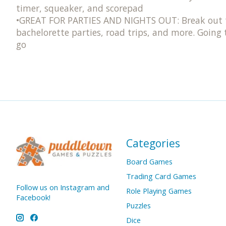
timer, squeaker​, and scorepad
•GREAT FOR PARTIES AND NIGHTS OUT: Break out thi
bachelorette parties, road trips, and more. Going
go
Categories
Board Games
Trading Card Games
Follow us on Instagram and
Role Playing Games
Facebook!
Puzzles
Dice