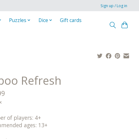
Sign up / Log in
Puzzles
Dice
Gift cards
boo Refresh
99
x
r of players: 4+
mended ages: 13+