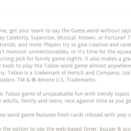
ame, get your team to say the Guess word without say
y Celebrity, Superstar, Musical, Known, or Fortune? T
trends, and more. Players try to give creative and ca
on't mention unmentionables, or it's time for the sque
citing pick for family game nights. It also makes a g
ne tools to play the Taboo word game almost anywhere
. Taboo is a trademark of Hersch and Company, Los 
 Hasbro. TM & ® denote U.S. Trademarks.
c Taboo game of unspeakable fun with trendy topics f
adults, family and teens, race against time as you 
rd game features fresh cards infused with pop cultu
e option to use the web-based timer, buzzer & score