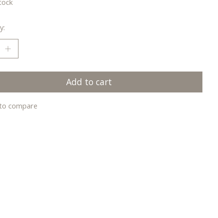
tock
y:
Add to cart
to compare