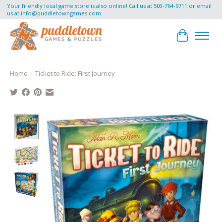
Your friendly local game store is also online! Call us at 503-764-9711 or email
us at
info@puddletowngames.com
.
Cart
Home
/
Ticket to Ride: First Journey
Product image slideshow Items