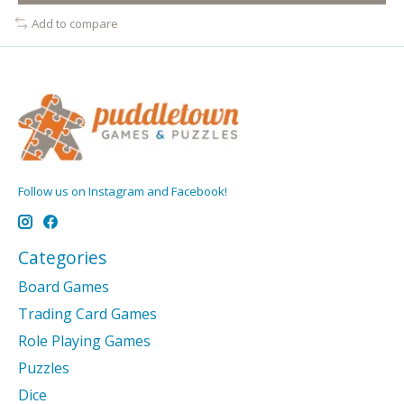
Add to compare
Follow us on Instagram and Facebook!
Categories
Board Games
Trading Card Games
Role Playing Games
Puzzles
Dice