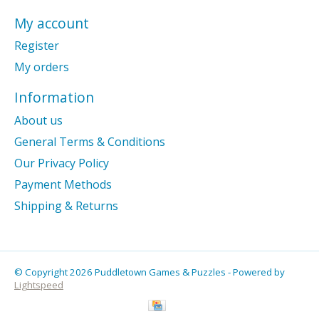
My account
Register
My orders
Information
About us
General Terms & Conditions
Our Privacy Policy
Payment Methods
Shipping & Returns
© Copyright 2026 Puddletown Games & Puzzles - Powered by
Lightspeed