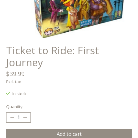
Ticket to Ride: First
Journey
$39.99
Excl. tax
In stock
Quantity:
Add to cart