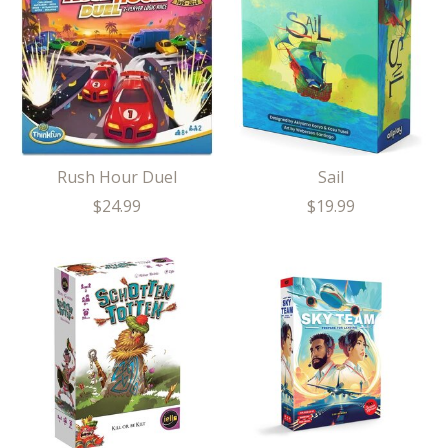
Rush Hour Duel
Sail
$24.99
$19.99