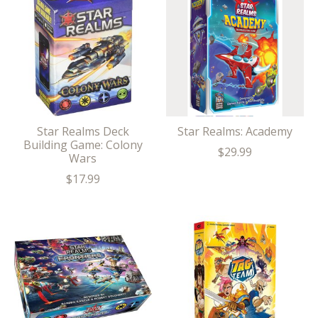
Star Realms Deck
Star Realms: Academy
Building Game: Colony
$29.99
Wars
$17.99