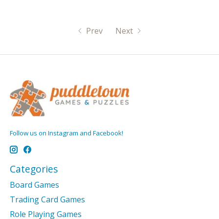
Prev
Next
Follow us on Instagram and Facebook!
Categories
Board Games
Trading Card Games
Role Playing Games