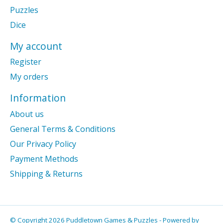
Puzzles
Dice
My account
Register
My orders
Information
About us
General Terms & Conditions
Our Privacy Policy
Payment Methods
Shipping & Returns
© Copyright 2026 Puddletown Games & Puzzles - Powered by