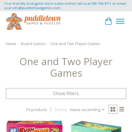
Your friendly local game store is also online! Call us at 503-764-9711 or email
us at
info@puddletowngames.com
.
Cart
Home
/
Board Games
/
One and Two Player Games
One and Two Player
Games
Show filters
74 products
Sort by
Name ascending