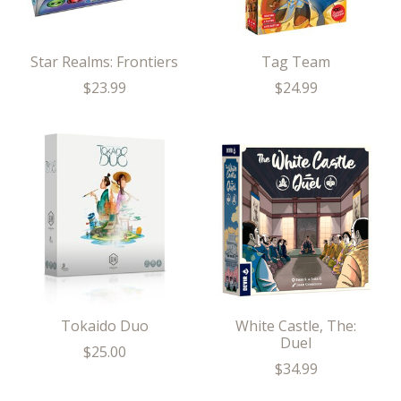
Star Realms: Frontiers
Tag Team
$23.99
$24.99
Tokaido Duo
White Castle, The:
Duel
$25.00
$34.99