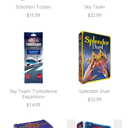
Schotten Totten
Sky Team
$15.99
$32.99
Sky Team: Turbulence
Splendor Duel
Expansion
$32.99
$14.99