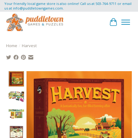
Your friendly local game store is also online! Call us at 503-764-9711 or email
us at
info@puddletowngames.com
.
Cart
Home
/
Harvest
Product image slideshow Items