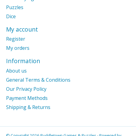
Puzzles
Dice
My account
Register
My orders
Information
About us
General Terms & Conditions
Our Privacy Policy
Payment Methods
Shipping & Returns
© Copyright 2026 Puddletown Games & Puzzles - Powered by