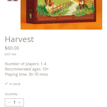
Harvest
$60.00
Excl. tax
Number of players: 1-4
Recommended ages: 10+
Playing time: 30-70 mins
In stock
Quantity: