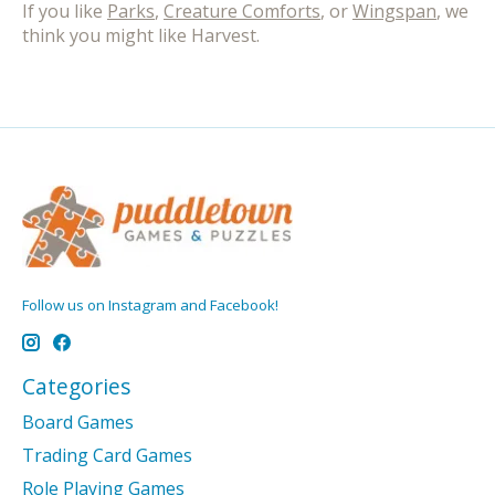
If you like
Parks
,
Creature Comforts
, or
Wingspan
, we
think you might like Harvest.
Follow us on Instagram and Facebook!
Categories
Board Games
Trading Card Games
Role Playing Games