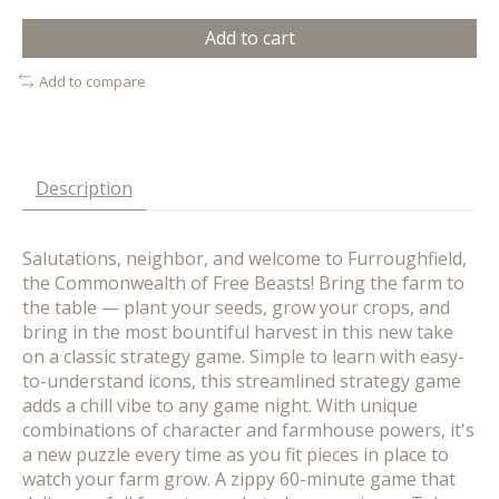
Add to cart
Add to compare
Description
Salutations, neighbor, and welcome to Furroughfield,
the Commonwealth of Free Beasts! Bring the farm to
the table — plant your seeds, grow your crops, and
bring in the most bountiful harvest in this new take
on a classic strategy game. Simple to learn with easy-
to-understand icons, this streamlined strategy game
adds a chill vibe to any game night. With unique
combinations of character and farmhouse powers, it's
a new puzzle every time as you fit pieces in place to
watch your farm grow. A zippy 60-minute game that