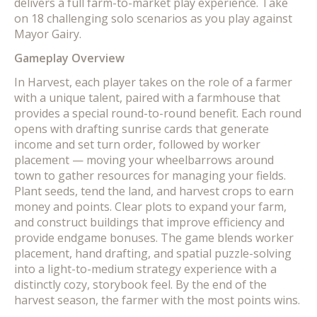
delivers a full farm-to-market play experience. Take
on 18 challenging solo scenarios as you play against
Mayor Gairy.
Gameplay Overview
In Harvest, each player takes on the role of a farmer
with a unique talent, paired with a farmhouse that
provides a special round-to-round benefit. Each round
opens with drafting sunrise cards that generate
income and set turn order, followed by worker
placement — moving your wheelbarrows around
town to gather resources for managing your fields.
Plant seeds, tend the land, and harvest crops to earn
money and points. Clear plots to expand your farm,
and construct buildings that improve efficiency and
provide endgame bonuses. The game blends worker
placement, hand drafting, and spatial puzzle-solving
into a light-to-medium strategy experience with a
distinctly cozy, storybook feel. By the end of the
harvest season, the farmer with the most points wins.