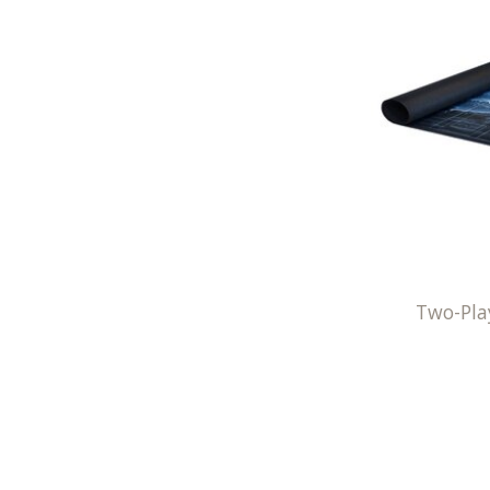
Two-Pla