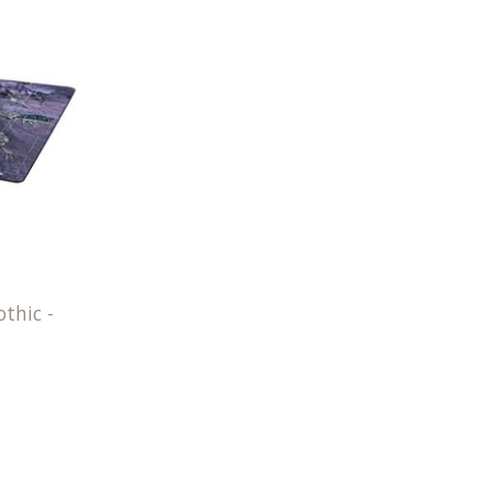
thic -