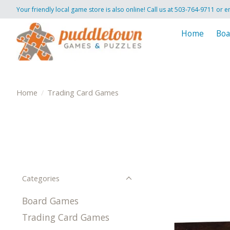
Your friendly local game store is also online! Call us at 503-764-9711 or e
Home
Boa
Home
/
Trading Card Games
Categories
Board Games
Trading Card Games