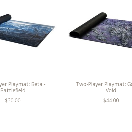
yer Playmat: Beta -
Two-Player Playmat: Go
Battlefield
Void
$30.00
$44.00