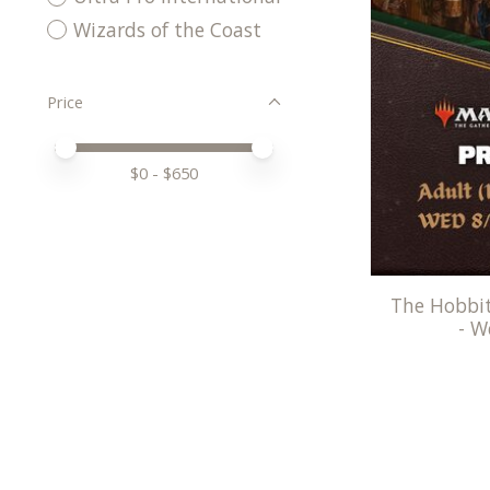
Wizards of the Coast
Price
Price minimum value
Price maximum value
$
0
- $
650
The Hobbit
- W