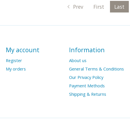
Prev
First
Last
My account
Information
Register
About us
My orders
General Terms & Conditions
Our Privacy Policy
Payment Methods
Shipping & Returns