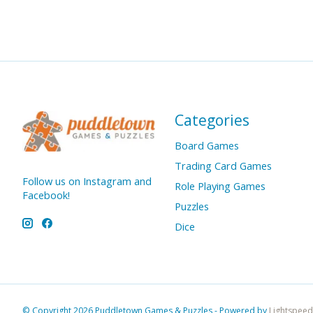
Categories
Board Games
Trading Card Games
Follow us on Instagram and
Role Playing Games
Facebook!
Puzzles
Dice
© Copyright 2026 Puddletown Games & Puzzles - Powered by
Lightspeed