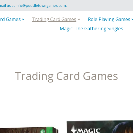
mail us at
info@puddletowngames.com
.
rd Games
Trading Card Games
Role Playing Games
Magic: The Gathering Singles
Trading Card Games