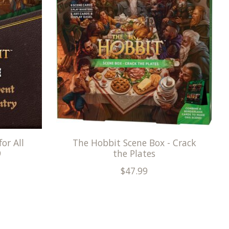
or All
The Hobbit Scene Box - Crack
9
the Plates
$47.99