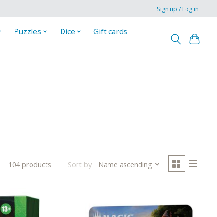
Sign up / Log in
Puzzles
Dice
Gift cards
Sort by
Name ascending
104 products