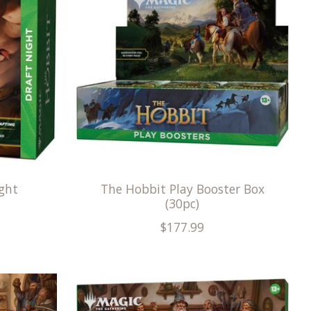
ght
The Hobbit Play Booster Box
(30pc)
$177.99