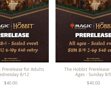
 Prerelease for Adults
The Hobbit Prerelease f
ednesday 8/12
Ages - Sunday 8/
$40.00
$40.00