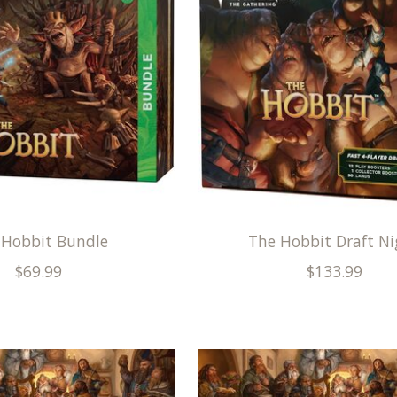
 Hobbit Bundle
The Hobbit Draft Ni
$69.99
$133.99