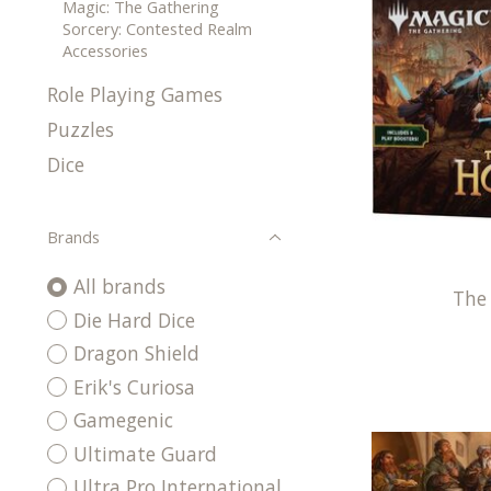
Magic: The Gathering
Sorcery: Contested Realm
Accessories
Role Playing Games
Puzzles
Dice
Brands
All brands
The
Die Hard Dice
Dragon Shield
Erik's Curiosa
Gamegenic
Ultimate Guard
Ultra Pro International